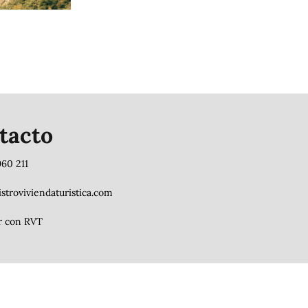
tacto
960 211
stroviviendaturistica.com
r con RVT