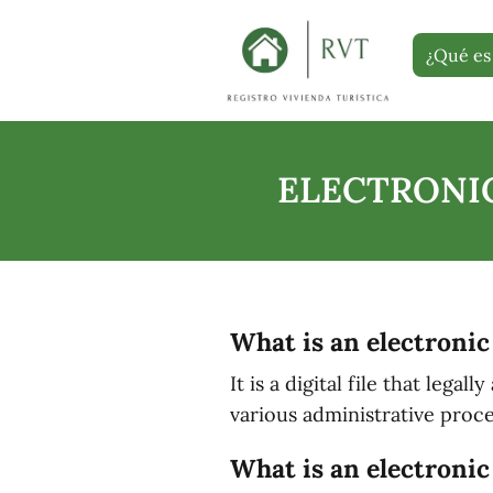
¿Qué es 
ELECTRONIC
What is an electronic
It is a digital file that lega
various administrative proce
What is an electronic 