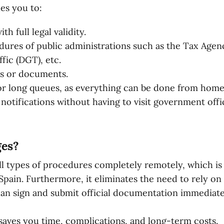
es you to:
h full legal validity.
ures of public administrations such as the Tax Agenc
fic (DGT), etc.
ns or documents.
or long queues, as everything can be done from home
 notifications without having to visit government offi
ges?
ll types of procedures completely remotely, which is p
 Spain. Furthermore, it eliminates the need to rely on 
an sign and submit official documentation immediatel
t saves you time, complications, and long-term costs.