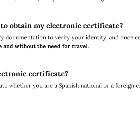
to obtain my electronic certificate?
ry documentation to verify your identity, and once c
e and without the need for travel
.
ctronic certificate?
ate whether you are a Spanish national or a foreign ci