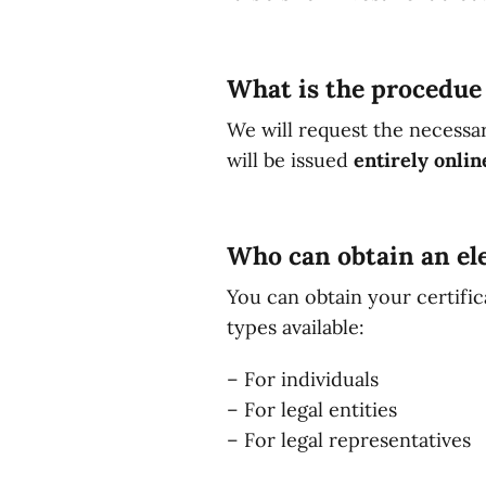
What is the procedue 
We will request the necessa
will be issued
entirely onlin
Who can obtain an ele
You can obtain your certific
types available:
– For individuals
– For legal entities
– For legal representatives