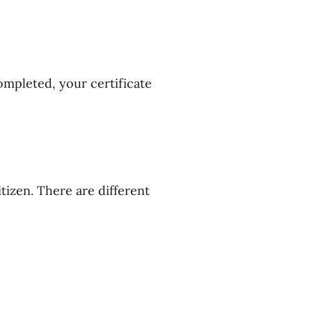
ompleted, your certificate
tizen. There are different