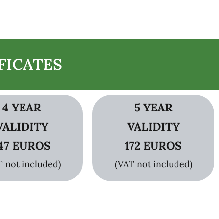
FICATES
4 YEAR
5 YEAR
VALIDITY
VALIDITY
47 EUROS
172 EUROS
T not included)
(VAT not included)