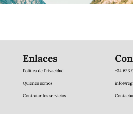
Enlaces
Con
Política de Privacidad
+34 623 
Quienes somos
info@regi
Contratar los servicios
Contacta