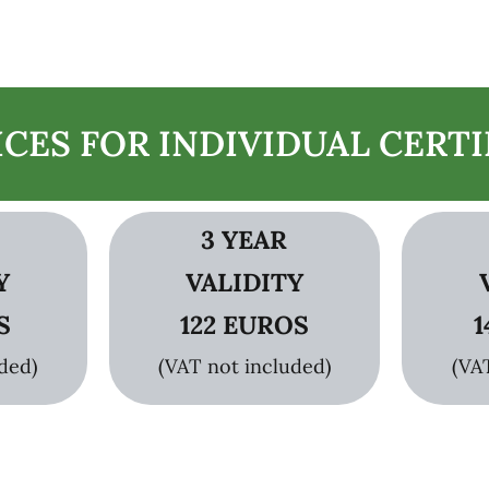
ICES FOR INDIVIDUAL CERTI
3 YEAR
Y
VALIDITY
S
122 EUROS
1
ded)
(VAT not included)
(VA