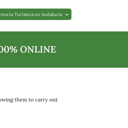
cencia Turística en Andalucía
100% ONLINE
 allowing them to carry out