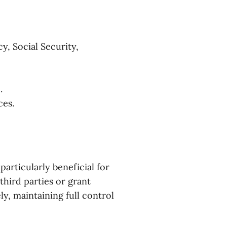
y, Social Security,
.
ces.
articularly beneficial for
third parties or grant
y, maintaining full control