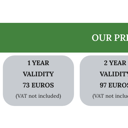
OUR PR
1 YEAR
2 YEAR
VALIDITY
VALIDIT
73 EUROS
97 EURO
(VAT not included)
(VAT not inclu