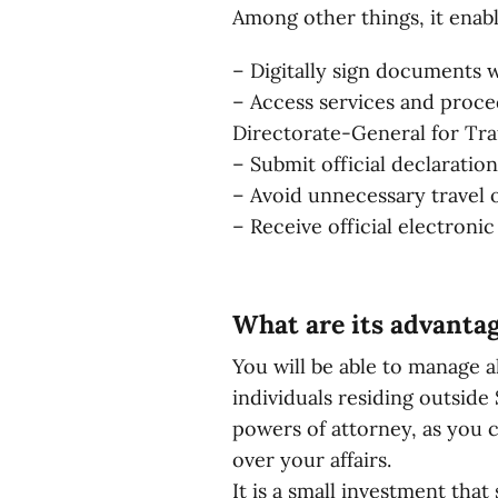
Among other things, it enabl
– Digitally sign documents wit
– Access services and proced
Directorate-General for Traf
– Submit official declaratio
– Avoid unnecessary travel 
– Receive official electronic
What are its advanta
You will be able to manage a
individuals residing outside
powers of attorney, as you c
over your affairs.
It is a small investment tha