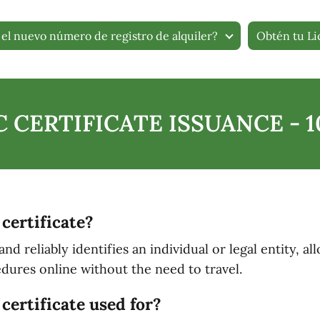
el nuevo número de registro de alquiler?
Obtén tu Li
 CERTIFICATE ISSUANCE - 
 certificate?
lly and reliably identifies an individual or legal entity,
dures online without the need to travel.
certificate used for?