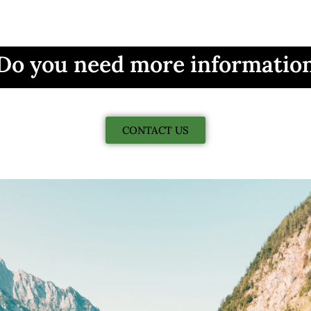
Do you need more informatio
CONTACT US